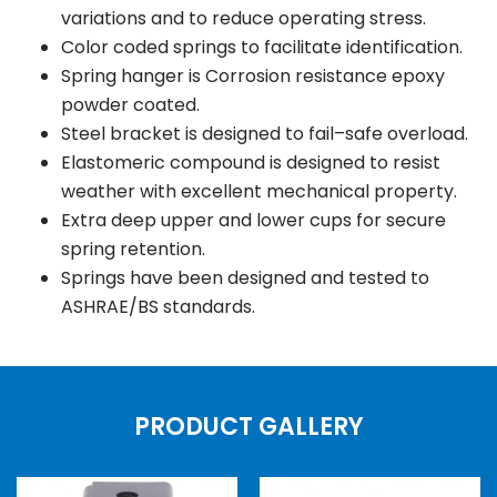
variations and to reduce operating stress.
Color coded springs to facilitate identification.
Spring hanger is Corrosion resistance epoxy
powder coated.
Steel bracket is designed to fail–safe overload.
Elastomeric compound is designed to resist
weather with excellent mechanical property.
Extra deep upper and lower cups for secure
spring retention.
Springs have been designed and tested to
ASHRAE/BS standards.
PRODUCT GALLERY