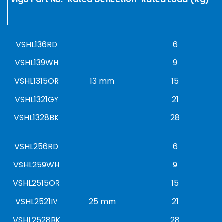
VSHL136RD
6
VSHL139WH
9
VSHL1315OR
13 mm
15
VSHL1321GY
21
VSHL1328BK
28
VSHL256RD
6
VSHL259WH
9
VSHL2515OR
15
VSHL2521IV
25 mm
21
VSHL2528BK
28