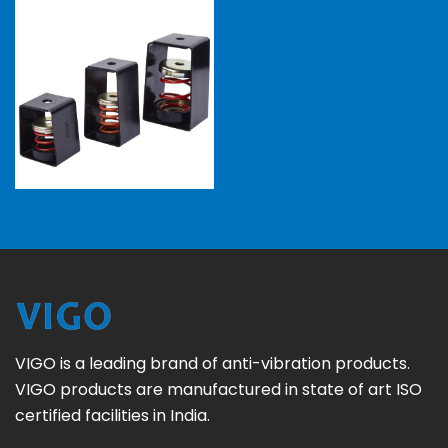
VIGO is a leading brand of anti-vibration products.
VIGO products are manufactured in state of art ISO
certified facilities in India.