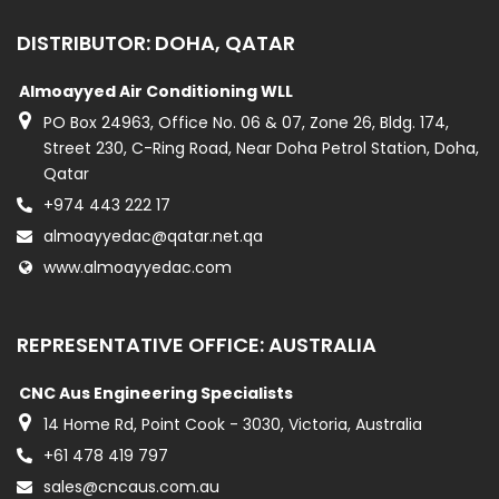
DISTRIBUTOR: DOHA, QATAR
Almoayyed Air Conditioning WLL
PO Box 24963, Office No. 06 & 07, Zone 26, Bldg. 174,
Street 230, C-Ring Road, Near Doha Petrol Station, Doha,
Qatar
+974 443 222 17
almoayyedac@qatar.net.qa
www.almoayyedac.com
REPRESENTATIVE OFFICE: AUSTRALIA
CNC Aus Engineering Specialists
14 Home Rd, Point Cook - 3030, Victoria, Australia
+61 478 419 797
sales@cncaus.com.au