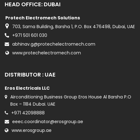
HEAD OFFICE: DUBAI
Protech Electromech Solutions
703, Sama Building, Barsha 1, P.O. Box 476498, Dubai, UAE
+971 501 601 030
abhinav.g@protechelectromech.com
www.protechelectromech.com
DISTRIBUTOR : UAE
Eros Electricals LLC
Airconditioning Business Group Eros House Al Barsha P.O
Box – 1184 Dubai. UAE
+971 42098888
eeec.coordinator@erosgroup.ae
www.erosgroup.ae