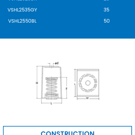
VSHL2535GY
35
VSHL2550BL
50
CONSTRUCTION