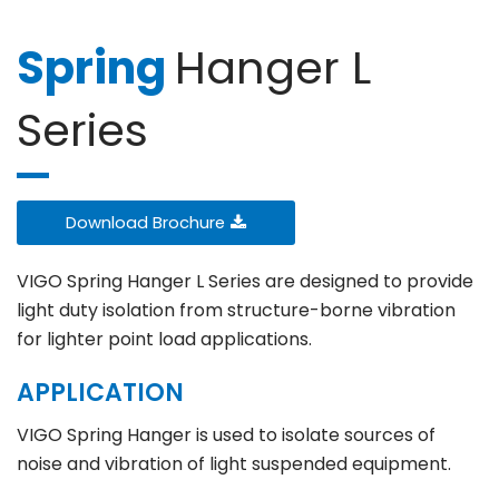
Spring
Hanger L
Series
Download Brochure
VIGO Spring Hanger L Series are designed to provide
light duty isolation from structure-borne vibration
for lighter point load applications.
APPLICATION
VIGO Spring Hanger is used to isolate sources of
noise and vibration of light suspended equipment.