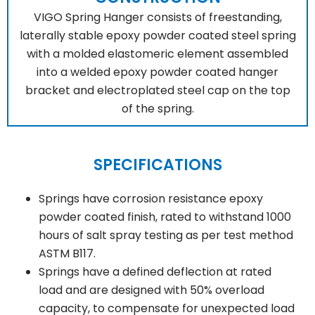
VIGO Spring Hanger consists of freestanding,
laterally stable epoxy powder coated steel spring
with a molded elastomeric element assembled
into a welded epoxy powder coated hanger
bracket and electroplated steel cap on the top
of the spring.
SPECIFICATIONS
Springs have corrosion resistance epoxy
powder coated finish, rated to withstand 1000
hours of salt spray testing as per test method
ASTM B117.
Springs have a defined deflection at rated
load and are designed with 50% overload
capacity, to compensate for unexpected load