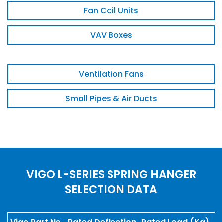
Fan Coil Units
VAV Boxes
Ventilation Fans
Small Pipes & Air Ducts
VIGO L-SERIES SPRING HANGER
SELECTION DATA
Vigo Part No.
Rated Deflection
Rated Load (Kg)
S