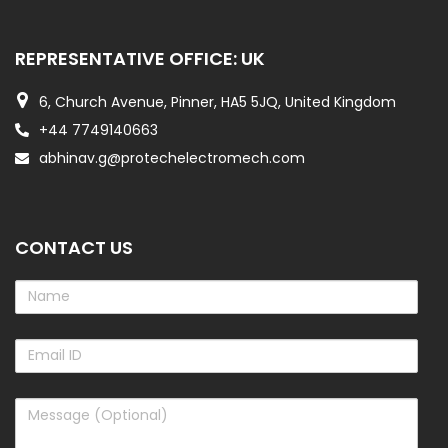
REPRESENTATIVE OFFICE: UK
6, Church Avenue, Pinner, HA5 5JQ, United Kingdom
+44 7749140663
abhinav.g@protechelectromech.com
CONTACT US
Name
Email
ID
Message