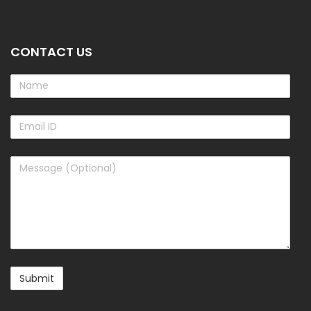
CONTACT US
Name
Email
ID
Message