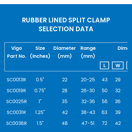
RUBBER LINED SPLIT CLAMP
SELECTION DATA
Vigo
Size
Diameter
Range
Dimen
Part No.
(Inches)
(mm)
(mm)
L
W
SC0013R
0.5"
22
20-25
43
29
6
SC0019R
0.75"
28
26-30
50
32
7
SC0025R
1"
35
32-36
56
36
8
SC0031R
1.25"
42
38-43
63
39
9
SC0038R
1.5"
48
47-51
72
42
9